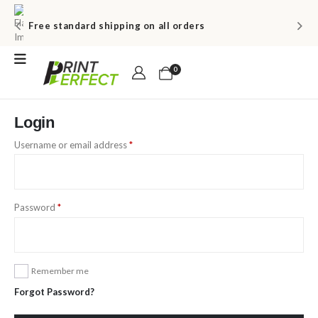
Free standard shipping on all orders
0
Login
Username or email address
*
Password
*
Remember me
Forgot Password?