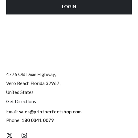
LOGIN
4776 Old Dixie Highway,
Vero Beach Florida 32967,
United States
Get Directions
Email:
sales@printperfectshop.com
Phone:
180 0341 0079