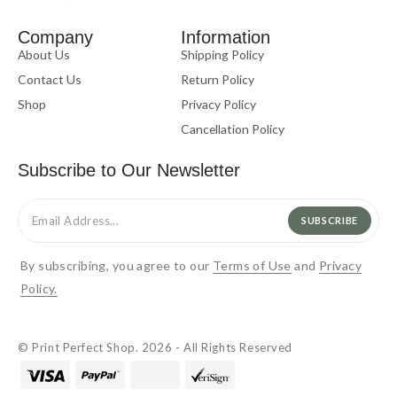
Company
Information
About Us
Shipping Policy
Contact Us
Return Policy
Shop
Privacy Policy
Cancellation Policy
Subscribe to Our Newsletter
SUBSCRIBE
By subscribing, you agree to our
Terms of Use
and
Privacy
Policy.
© Print Perfect Shop. 2026 - All Rights Reserved