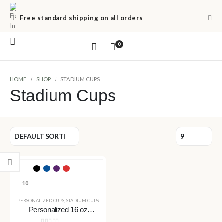
Free standard shipping on all orders
0
HOME
SHOP
STADIUM CUPS
Stadium Cups
PERSONALIZED CUPS
,
STADIUM CUPS
Personalized 16 oz
Stadium Cups – Custom