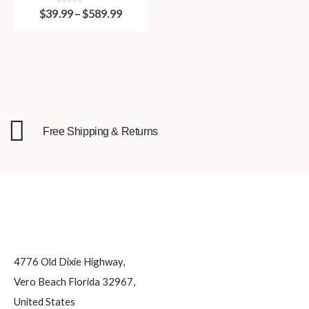
Durable and Reusable
0
out of 5
$
39.99
–
$
589.99
Plastic Party Cups for
Tailgates, Weddings,
Events & Celebrations
Free Shipping & Returns
4776 Old Dixie Highway,
Vero Beach Florida 32967,
United States