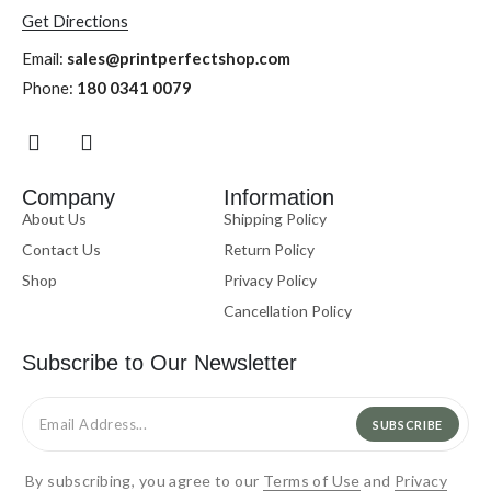
Get Directions
Email:
sales@printperfectshop.com
Phone:
180 0341 0079
Company
Information
About Us
Shipping Policy
Contact Us
Return Policy
Shop
Privacy Policy
Cancellation Policy
Subscribe to Our Newsletter
SUBSCRIBE
By subscribing, you agree to our
Terms of Use
and
Privacy