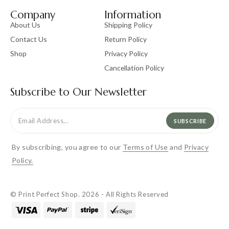
Company
Information
About Us
Shipping Policy
Contact Us
Return Policy
Shop
Privacy Policy
Cancellation Policy
Subscribe to Our Newsletter
SUBSCRIBE
By subscribing, you agree to our
Terms of Use
and
Privacy
Policy.
© Print Perfect Shop. 2026 - All Rights Reserved