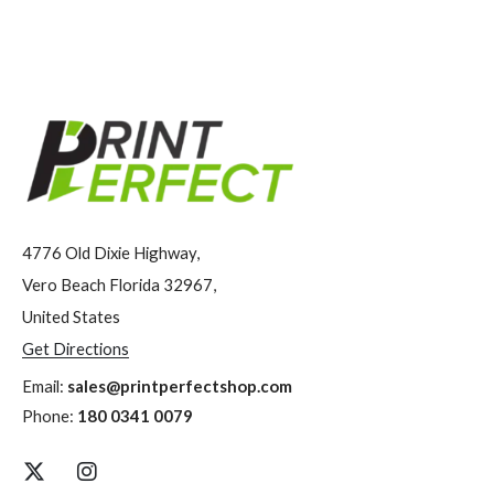
4776 Old Dixie Highway,
Vero Beach Florida 32967,
United States
Get Directions
Email:
sales@printperfectshop.com
Phone:
180 0341 0079