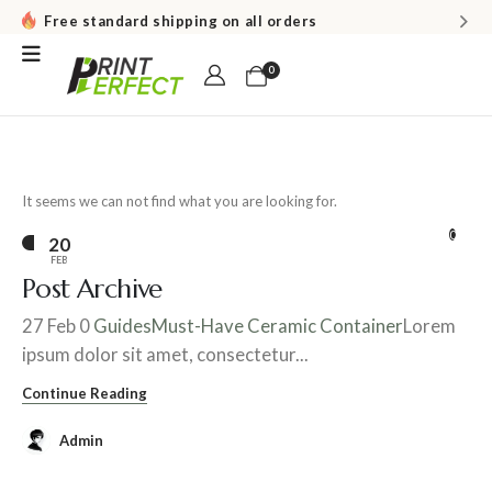
Free standard shipping on all orders
0
It seems we can not find what you are looking for.
0
20
FEB
Post Archive
27 Feb 0
Guides
Must-Have Ceramic Container
Lorem
ipsum dolor sit amet, consectetur...
Continue Reading
Admin